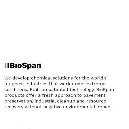
We develop chemical solutions for the world’s
toughest industries that work under extreme
conditions. Built on patented technology, BioSpan
products offer a fresh approach to pavement
preservation, industrial cleanup and resource
recovery without negative environmental impact.