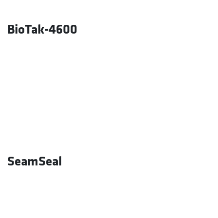
BioTak-4600
SeamSeal