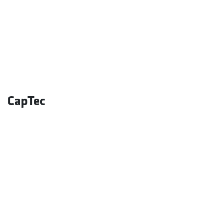
CapTec