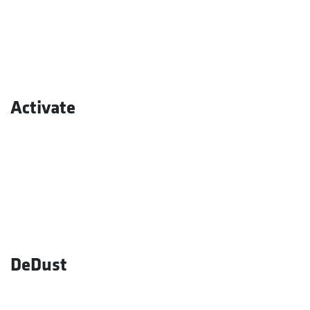
Activate
DeDust