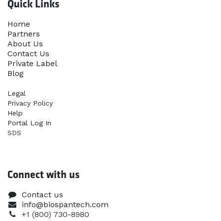
Quick Links
Home​
Partners
About Us
Contact Us
Priva​te Label
Blog
Legal
Privacy Policy
Help
Portal Log In
SDS
Connect with us
Contact us
info@biospantech.com
+1 (800) 730-8980