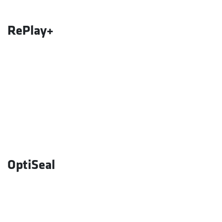
RePlay+
OptiSeal