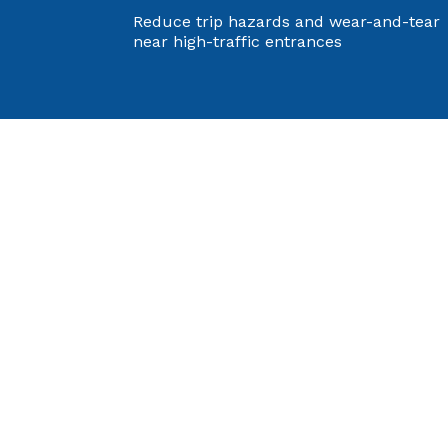
Reduce trip hazards and wear-and-tear
near high-traffic entrances