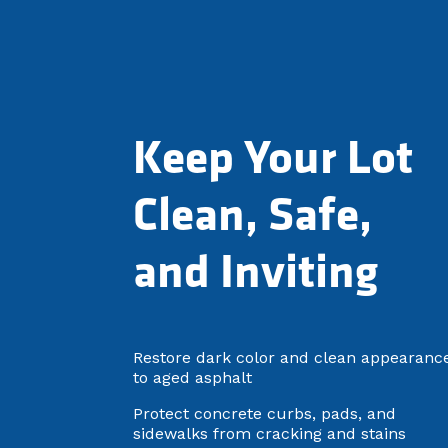
Keep Your Lot
Clean, Safe,
and Inviting
Restore dark color and clean appearanc
to aged asphalt
Protect concrete curbs, pads, and
sidewalks from cracking and stains