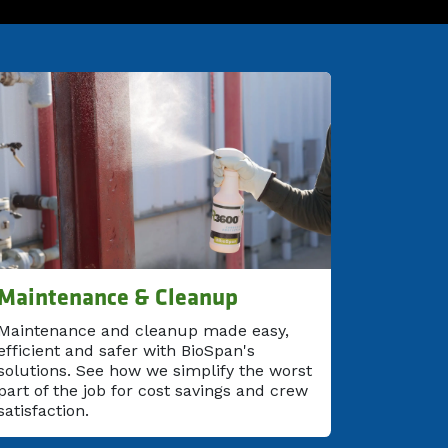
Maintenance & Cleanup
Maintenance and cleanup made easy,
efficient and safer with BioSpan's
solutions. See how we simplify the worst
part of the job for cost savings and crew
satisfaction.