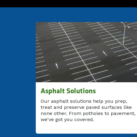
Asphalt Solutions
Our asphalt solutions help you prep,
treat and preserve paved surfaces like
none other. From potholes to pavement,
we've got you covered.