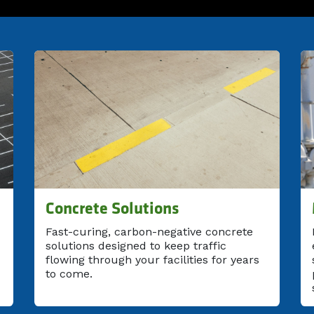
Concrete Solutions
Fast-curing, carbon-negative concrete
solutions designed to keep traffic
flowing through your facilities for years
to come.