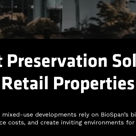
Preservation Sol
Retail Properties
nd mixed-use developments rely on BioSpan’s 
e costs, and create inviting environments for