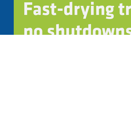
Fast-drying 
no shutdowns
Bio-based, VOC-free formulas that align with sus
Compatible with ISO 14001 and internal green ce
Connect with an exper