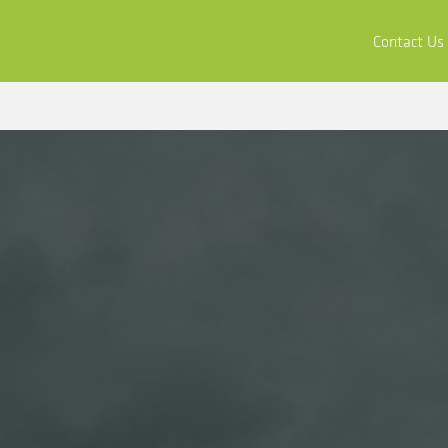
ors
Buy & Apply
Resources
Company
Contact Us