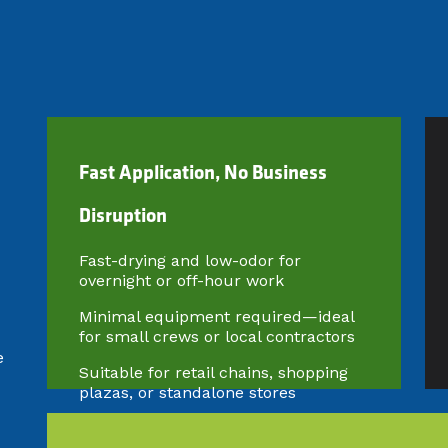
​Fast Application, No Business
Disruption
Fast-drying and low-odor for
overnight or off-hour work
Minimal equipment required—ideal
for small crews or local contractors
e
Suitable for retail chains, shopping
plazas, or standalone stores