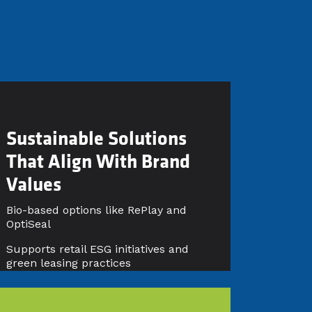
Sustainable Solutions
That Align With Brand
Values
Bio-based options like RePlay and
OptiSeal
Supports retail ESG initiatives and
green leasing practices