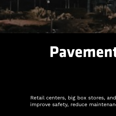
Pavement 
Retail centers, big box stores, a
improve safety, reduce maintenanc