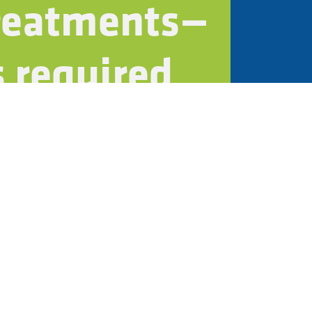
treatments—
 required
tainability policies
rtifications
t