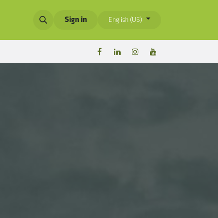
Sign in
English (US)