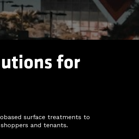
utions for
biobased surface treatments to
 shoppers and tenants.