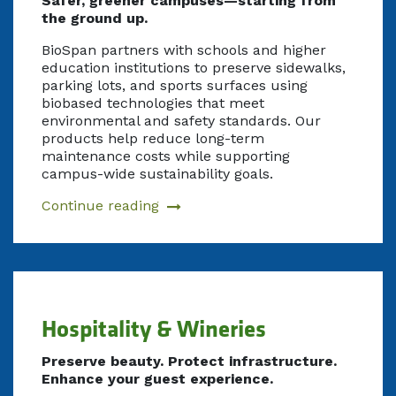
Safer, greener campuses—starting from
the ground up.
BioSpan partners with schools and higher
education institutions to preserve sidewalks,
parking lots, and sports surfaces using
biobased technologies that meet
environmental and safety standards. Our
products help reduce long-term
maintenance costs while supporting
campus-wide sustainability goals.
Continue reading
Hospitality & Wineries
Preserve beauty. Protect infrastructure.
Enhance your guest experience.