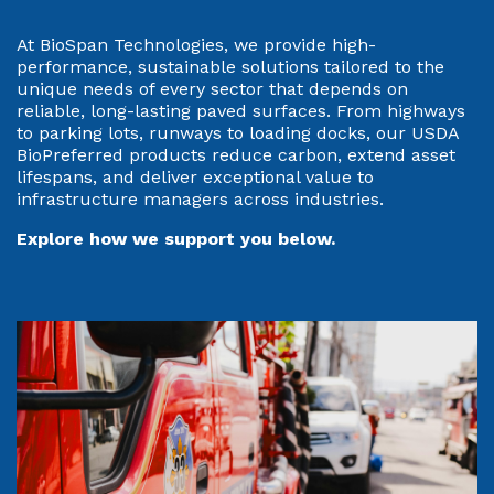
At BioSpan Technologies, we provide high-
performance, sustainable solutions tailored to the
unique needs of every sector that depends on
reliable, long-lasting paved surfaces. From highways
to parking lots, runways to loading docks, our USDA
BioPreferred products reduce carbon, extend asset
lifespans, and deliver exceptional value to
infrastructure managers across industries.
Explore how we support you below.