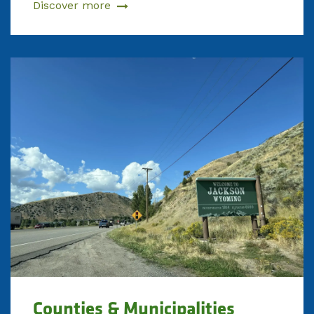
Discover more
Counties & Municipalities