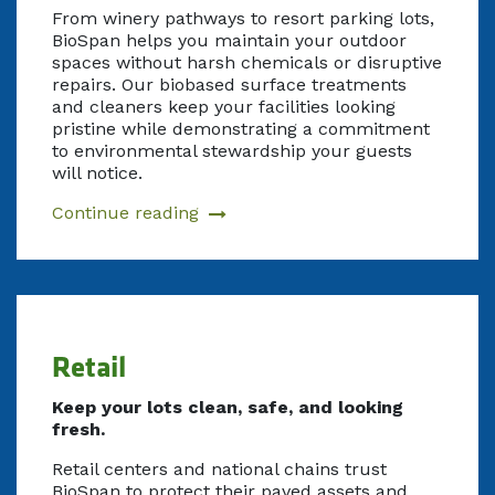
From winery pathways to resort parking lots,
BioSpan helps you maintain your outdoor
spaces without harsh chemicals or disruptive
repairs. Our biobased surface treatments
and cleaners keep your facilities looking
pristine while demonstrating a commitment
to environmental stewardship your guests
will notice.
Continue reading
Retail
Keep your lots clean, safe, and looking
fresh.
Retail centers and national chains trust
BioSpan to protect their paved assets and