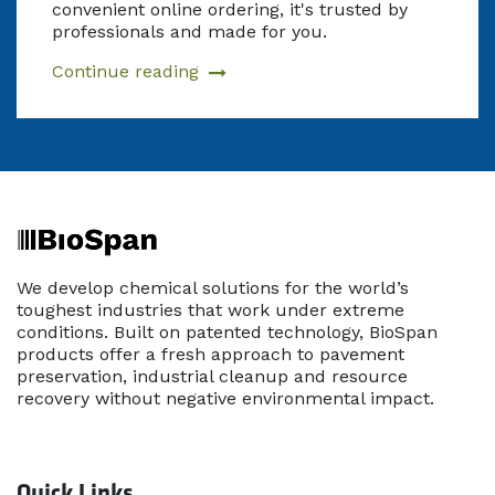
convenient online ordering, it's trusted by
professionals and made for you.
Continue reading
We develop chemical solutions for the world’s
toughest industries that work under extreme
conditions. Built on patented technology, BioSpan
products offer a fresh approach to pavement
preservation, industrial cleanup and resource
recovery without negative environmental impact.
Quick Links