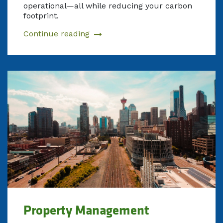
operational—all while reducing your carbon
footprint.
Continue reading
Property Management