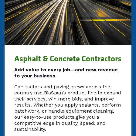
Asphalt & Concrete Contractors
Add value to every job—and new revenue
to your business.
Contractors and paving crews across the
country use BioSpan’s product line to expand
their services, win more bids, and improve
results. Whether you apply sealants, perform
patchwork, or handle equipment cleaning,
our easy-to-use products give you a
competitive edge in quality, speed, and
sustainability.