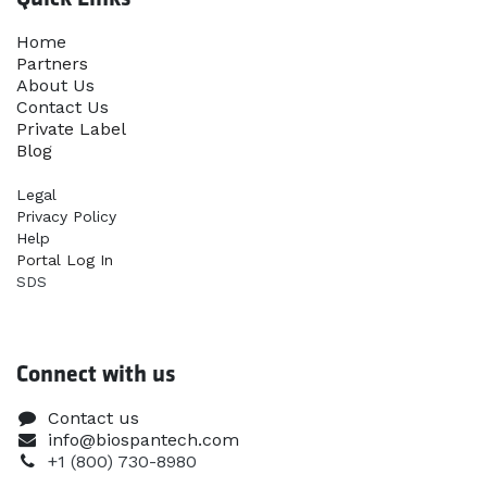
Home​
Partners
About Us
Contact Us
Priva​te Label
Blog
Legal
Privacy Policy
Help
Portal Log In
SDS
Connect with us
Contact us
info@biospantech.com
+1 (800) 730-8980