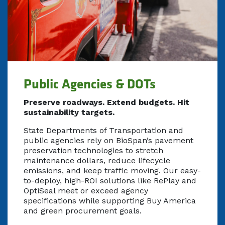
Public Agencies & DOTs
Preserve roadways. Extend budgets. Hit
sustainability targets.
State Departments of Transportation and
public agencies rely on BioSpan’s pavement
preservation technologies to stretch
maintenance dollars, reduce lifecycle
emissions, and keep traffic moving. Our easy-
to-deploy, high-ROI solutions like RePlay and
OptiSeal meet or exceed agency
specifications while supporting Buy America
and green procurement goals.