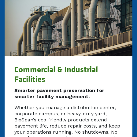
Commercial & Industrial
Facilities
Smarter pavement preservation for
smarter facility management.
Whether you manage a distribution center,
corporate campus, or heavy-duty yard,
BioSpan’s eco-friendly products extend
pavement life, reduce repair costs, and keep
your operations running. No shutdowns. No