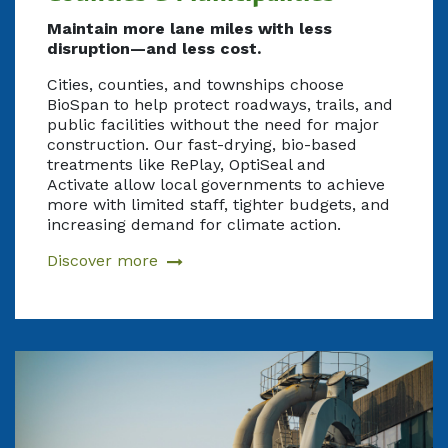
Maintain more lane miles with less
disruption—and less cost.
Cities, counties, and townships choose
BioSpan to help protect roadways, trails, and
public facilities without the need for major
construction. Our fast-drying, bio-based
treatments like RePlay, OptiSeal and
Activate allow local governments to achieve
more with limited staff, tighter budgets, and
increasing demand for climate action.
Discover more