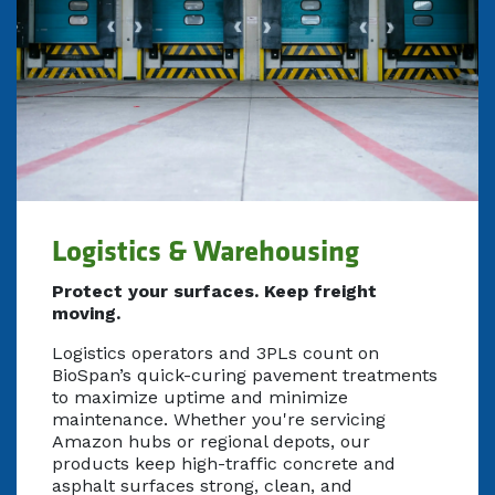
Logistics & Warehousing
Protect your surfaces. Keep freight
moving.
Logistics operators and 3PLs count on
BioSpan’s quick-curing pavement treatments
to maximize uptime and minimize
maintenance. Whether you're servicing
Amazon hubs or regional depots, our
products keep high-traffic concrete and
asphalt surfaces strong, clean, and