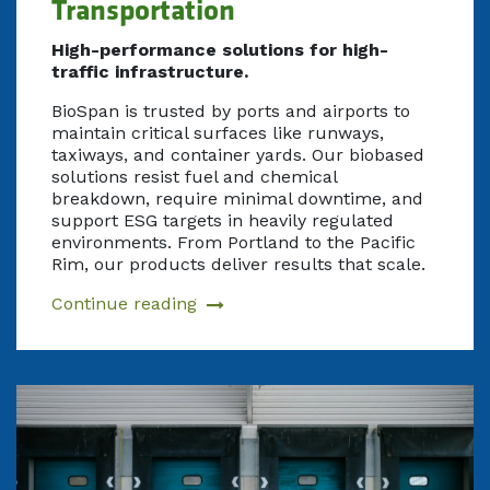
Transportation
High-performance solutions for high-
traffic infrastructure.
BioSpan is trusted by ports and airports to
maintain critical surfaces like runways,
taxiways, and container yards. Our biobased
solutions resist fuel and chemical
breakdown, require minimal downtime, and
support ESG targets in heavily regulated
environments. From Portland to the Pacific
Rim, our products deliver results that scale.
Continue reading