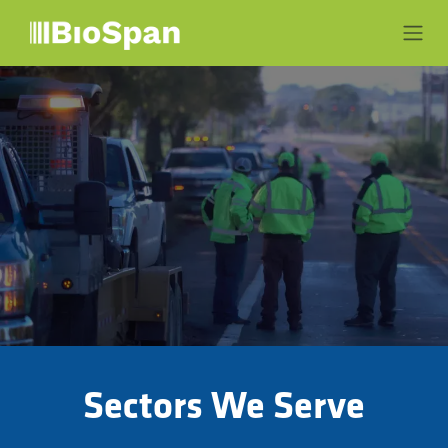
Skip to Content
Sectors We Serve