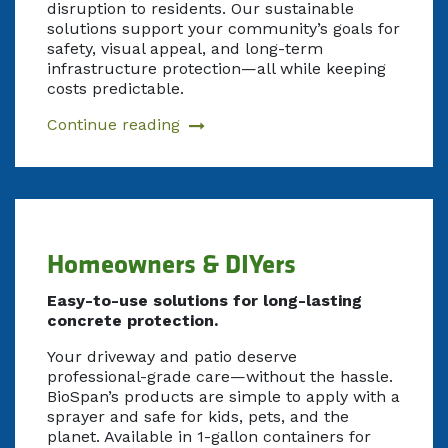
disruption to residents. Our sustainable
solutions support your community’s goals for
safety, visual appeal, and long-term
infrastructure protection—all while keeping
costs predictable.
Continue reading
Homeowners & DIYers
Easy-to-use solutions for long-lasting
concrete protection.
Your driveway and patio deserve
professional-grade care—without the hassle.
BioSpan’s products are simple to apply with a
sprayer and safe for kids, pets, and the
planet. Available in 1-gallon containers for