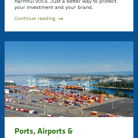
harmful VOCs. Just a better way to protect
your investment and your brand.
Continue reading
Ports, Airports &