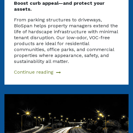
Boost curb appeal—and protect your
assets.
From parking structures to driveways,
BioSpan helps property managers extend the
life of hardscape infrastructure with minimal
tenant disruption. Our low-odor, VOC-free
products are ideal for residential
communities, office parks, and commercial
properties where appearance, safety, and
sustainability all matter.
Continue reading