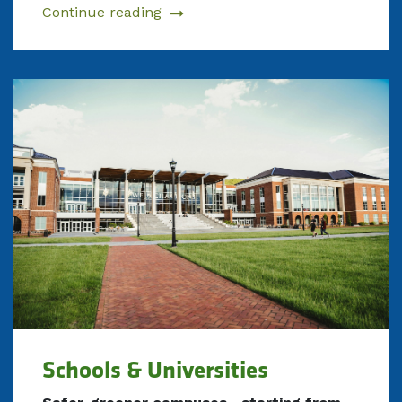
Continue reading
Schools & Universities