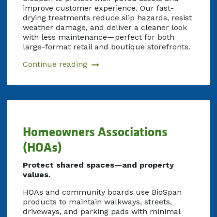
improve customer experience. Our fast-
drying treatments reduce slip hazards, resist
weather damage, and deliver a cleaner look
with less maintenance—perfect for both
large-format retail and boutique storefronts.
Continue reading
Homeowners Associations
(HOAs)
Protect shared spaces—and property
values.
HOAs and community boards use BioSpan
products to maintain walkways, streets,
driveways, and parking pads with minimal