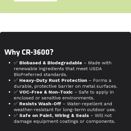
Why CR-3600?
✅
Biobased & Biodegradable
– Made with
renewable ingredients that meet USDA
BioPreferred standards.
✅
Heavy-Duty Rust Protection
– Forms a
durable, protective barrier on metal surfaces.
✅
VOC-Free & Non-Toxic
– Safe to apply in
enclosed or sensitive environments.
✅
Resists Wash-Off
– Water-repellent and
weather-resistant for long-term outdoor use.
✅
Safe on Paint, Wiring & Seals
– Will not
damage equipment coatings or components.