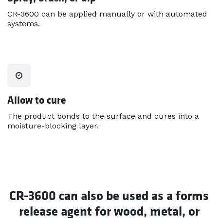
CR-3600 can be applied manually or with automated
systems.
Allow to cure
The product bonds to the surface and cures into a
moisture-blocking layer.
CR-3600 can also be used as a forms
release agent for wood, metal, or