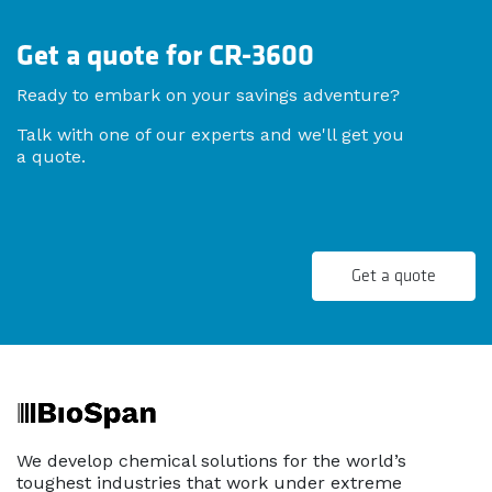
Get a quote for CR-3600
Ready to embark on your savings adventure?
Talk with one of our experts and we'll get you
a quote.
Get a quote
We develop chemical solutions for the world’s
toughest industries that work under extreme