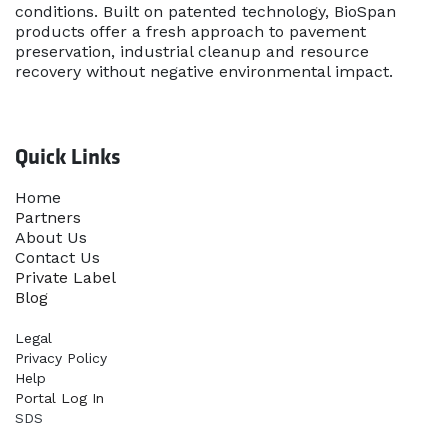
conditions. Built on patented technology, BioSpan
products offer a fresh approach to pavement
preservation, industrial cleanup and resource
recovery without negative environmental impact.
Quick Links
Home​
Partners
About Us
Contact Us
Priva​te Label
Blog
Legal
Privacy Policy
Help
Portal Log In
SDS