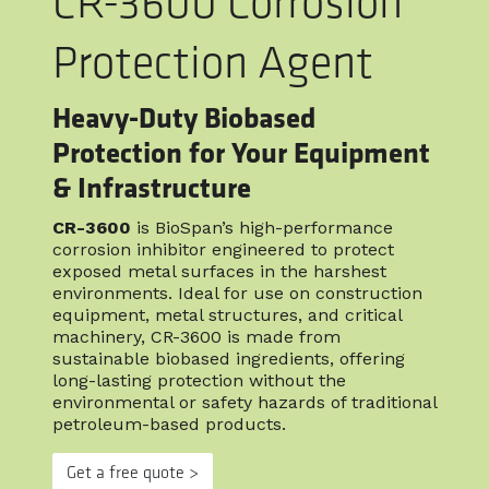
CR-3600 Corrosion
Protection Agent
Heavy-Duty Biobased
Protection for Your Equipment
& Infrastructure
CR-3600
is BioSpan’s high-performance
corrosion inhibitor engineered to protect
exposed metal surfaces in the harshest
environments. Ideal for use on construction
equipment, metal structures, and critical
machinery, CR-3600 is made from
sustainable biobased ingredients, offering
long-lasting protection without the
environmental or safety hazards of traditional
petroleum-based products.
Get a free quote >