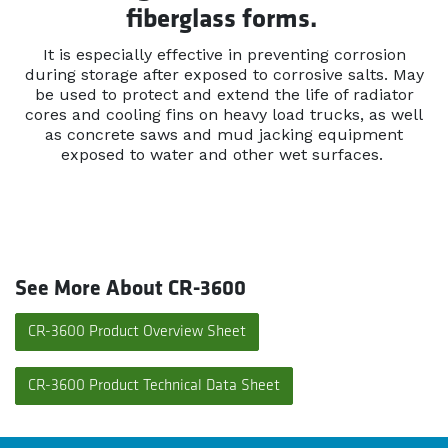
fiberglass forms.
It is especially effective in preventing corrosion
during storage after exposed to corrosive salts. May
be used to protect and extend the life of radiator
cores and cooling fins on heavy load trucks, as well
as concrete saws and mud jacking equipment
exposed to water and other wet surfaces.
See More About CR-3600
CR-3600 Product Overview Sheet
CR-3600 Product Technical Data Sheet