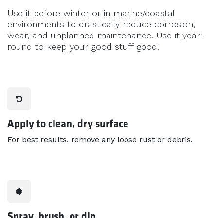
Use it before winter or in marine/coastal
environments to drastically reduce corrosion,
wear, and unplanned maintenance. Use it year-
round to keep your good stuff good.
Apply to clean, dry surface
For best results, remove any loose rust or debris.
Spray, brush, or dip