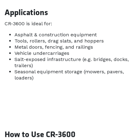
Applications
CR-3600 is ideal for:
Asphalt & construction equipment
Tools, rollers, drag slats, and hoppers
Metal doors, fencing, and railings
Vehicle undercarriages
Salt-exposed infrastructure (e.g. bridges, docks,
trailers)
Seasonal equipment storage (mowers, pavers,
loaders)
How to Use CR-3600