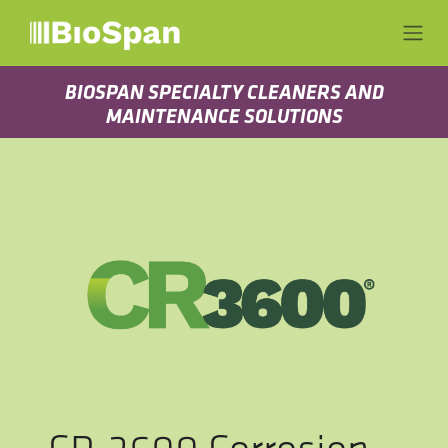
Skip to Content
BIOSPAN SPECIALTY CLEANERS AND
MAINTENANCE SOLUTIONS