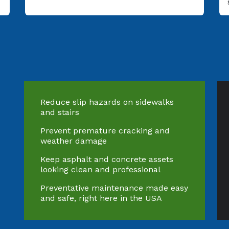
Reduce slip hazards on sidewalks
and stairs
Prevent premature cracking and
weather damage
Keep asphalt and concrete assets
looking clean and professional
Preventative maintenance made easy
and safe, right here in the USA