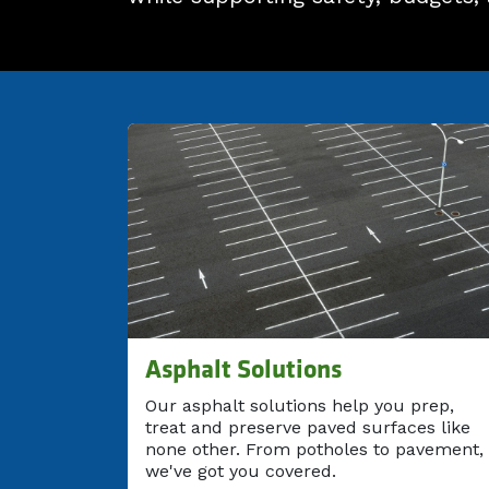
Asphalt Solutions
Our asphalt solutions help you prep,
treat and preserve paved surfaces like
none other. From potholes to pavement,
we've got you covered.