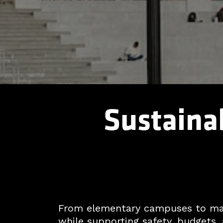
Sustainab
From elementary campuses to majo
while supporting safety, budgets, 