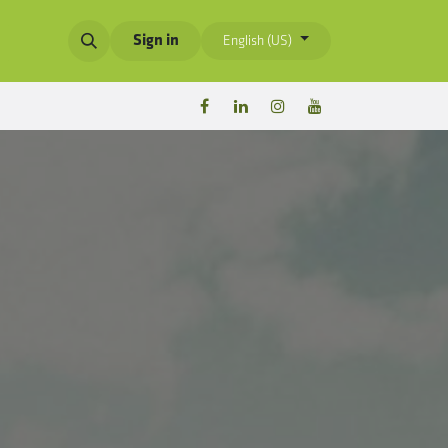
Sign in
English (US)