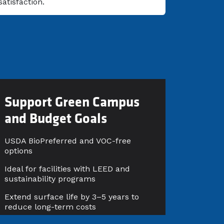
satisfaction.
Support Green Campus
and Budget Goals
USDA BioPreferred and VOC-free
options
Ideal for facilities with LEED and
sustainability programs
Extend surface life by 3–5 years to
reduce long-term costs