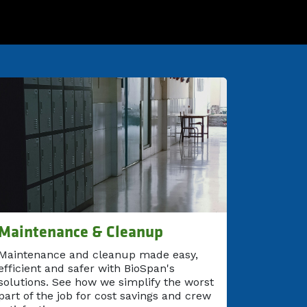
Maintenance & Cleanup
Maintenance and cleanup made easy,
efficient and safer with BioSpan's
solutions. See how we simplify the worst
part of the job for cost savings and crew