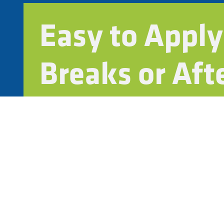
Easy to Apply
Breaks or Aft
Fast-curing and low-odor for minimal disruptio
Works with backpack sprayers or mechanical s
Compatible with your grounds team or outside 