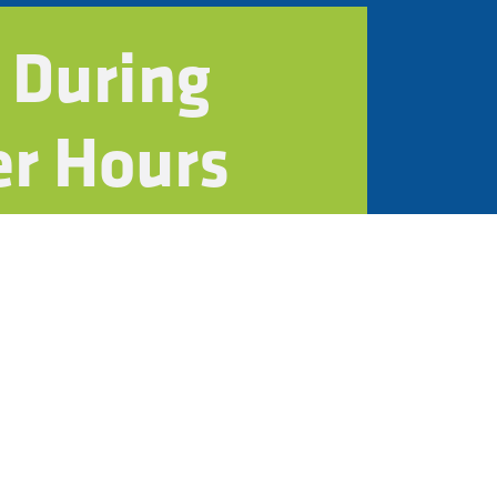
 During
er Hours
n
ystems
contractors