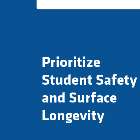
Prioritize
Student Safety
and Surface
Longevity