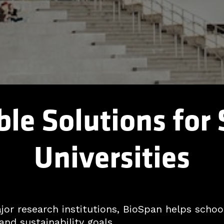
le Solutions for
Universities
r research institutions, BioSpan helps school
and sustainability goals.