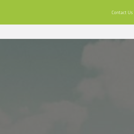
ors
Buy & Apply
Resources
Company
Contact Us