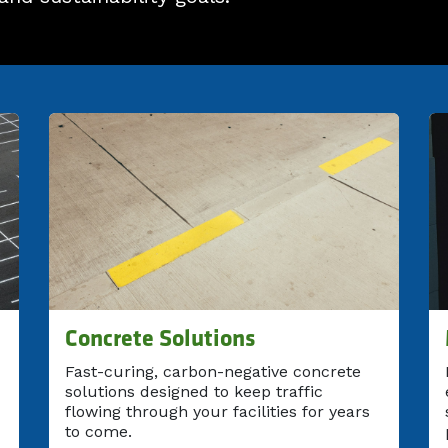
Concrete Solutions
Fast-curing, carbon-negative concrete
solutions designed to keep traffic
flowing through your facilities for years
to come.