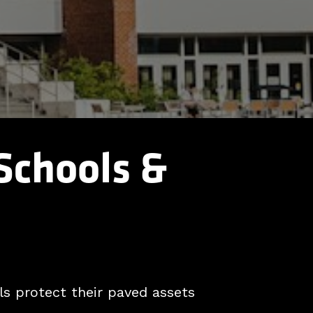
 Schools &
s protect their paved assets