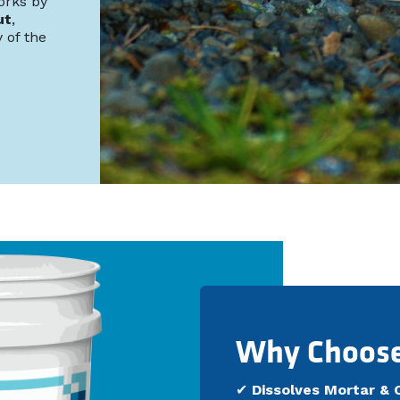
orks by
ut
,
 of the
Why Choos
✔
Dissolves Mortar & 