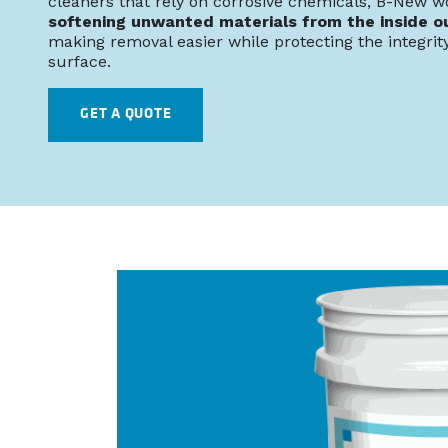
cleaners that rely on corrosive chemicals, B-New w
softening unwanted materials from the inside o
making removal easier while protecting the integrity
surface.
GET A QUOTE