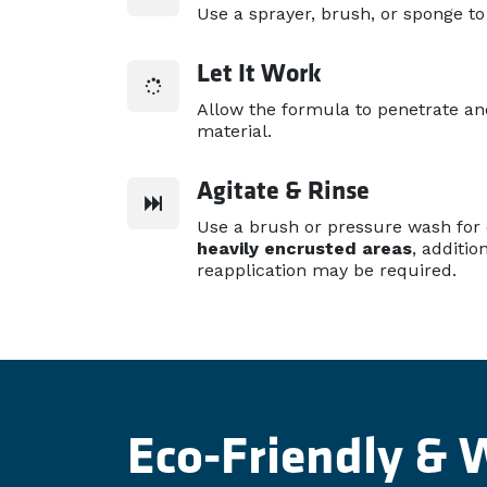
Use a sprayer, brush, or sponge to
Let It Work
Allow the formula to penetrate a
material.
Agitate & Rinse
Use a brush or pressure wash for
heavily encrusted areas
, additio
reapplication may be required.
Eco-Friendly & 