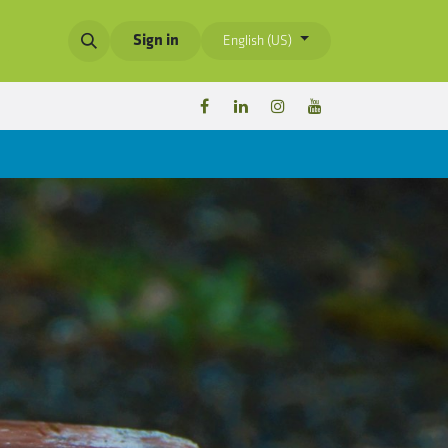
Sign in
English (US)