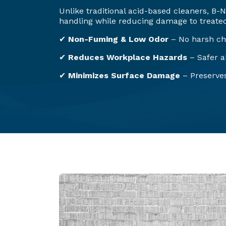
Unlike traditional acid-based cleaners, B
handling while reducing damage to treated
✔
Non-Fuming & Low Odor
– No harsh ch
✔
Reduces Workplace Hazards
– Safer al
✔
Minimizes Surface Damage
– Preserves