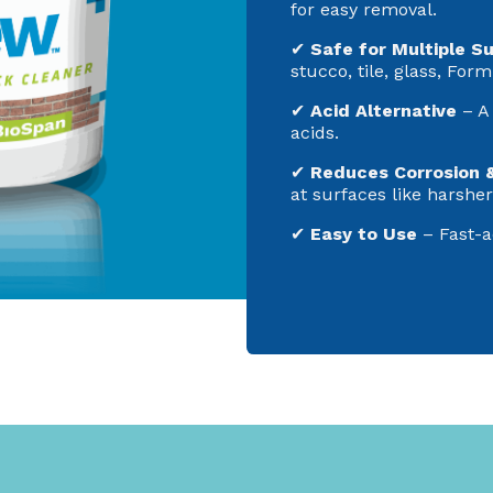
for easy removal.
✔
Safe for Multiple S
stucco, tile, glass, Form
✔
Acid Alternative
– A 
acids.
✔
Reduces Corrosion 
at surfaces like harshe
✔
Easy to Use
– Fast-a