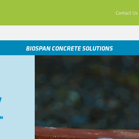
ors
Buy & Apply
Resources
Company
Contact Us
BIOSPAN CONCRETE SOLUTIONS