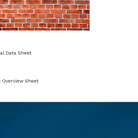
al Data Sheet
 Overview Sheet