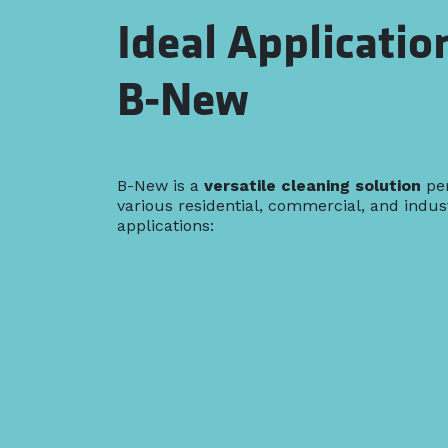
Ideal Applicatio
B-New
B-New is a
versatile cleaning solution
per
various residential, commercial, and indust
applications: