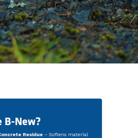
e B-New?
Concrete Residue
– Softens material