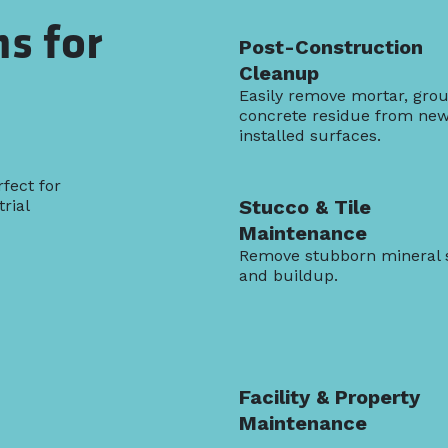
ns for
Post-Construction
Cleanup
Easily remove mortar, grou
concrete residue from new
installed surfaces.
fect for
Stucco & Tile
rial
Maintenance
Remove stubborn mineral 
and buildup.
Facility & Property
Maintenance