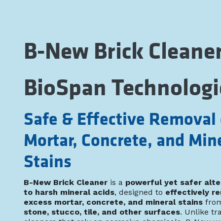
B-New Brick Cleaner
BioSpan Technologi
Safe & Effective Removal 
Mortar, Concrete, and Min
Stains
B-New Brick Cleaner
is a
powerful yet safer alte
to harsh mineral acids
, designed to
effectively r
excess mortar, concrete, and mineral stains
fro
stone, stucco, tile, and other surfaces
. Unlike tr