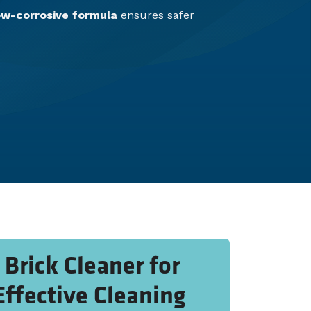
ow-corrosive formula
ensures safer
Brick Cleaner for
Effective Cleaning​