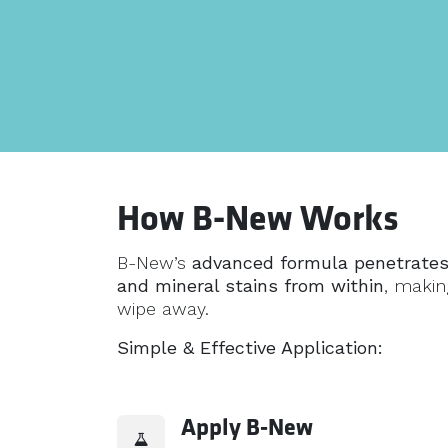
How B-New Works
B-New’s
advanced formula penetrates
and mineral stains from within
, making
wipe away.
Simple & Effective Application:
Apply B-New