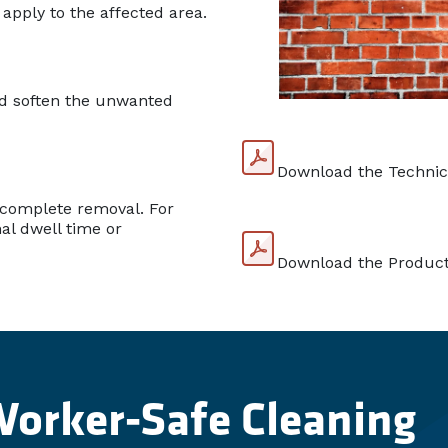
 apply to the affected area.
nd soften the unwanted
Download the Technic
 complete removal. For
nal dwell time or
Download the Product
Worker-Safe Cleaning