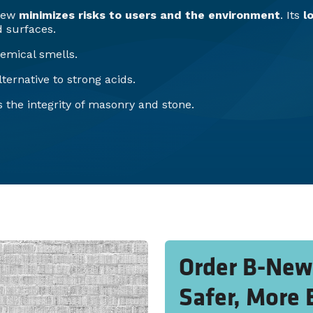
-New
minimizes risks to users and the environment
. Its
l
 surfaces.
emical smells.
ternative to strong acids.
 the integrity of masonry and stone.
Order B-New 
Safer, More 