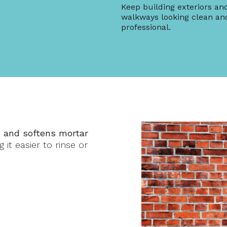
Keep building exteriors an
walkways looking clean an
professional.
 and softens mortar
 it easier to rinse or