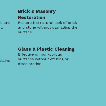
Brick & Masonry
Restoration
t, and
Restore the natural look of brick
ly
and stone without damaging the
surface.
Glass & Plastic Cleaning
Effective on non-porous
surfaces without etching or
stains
discoloration.