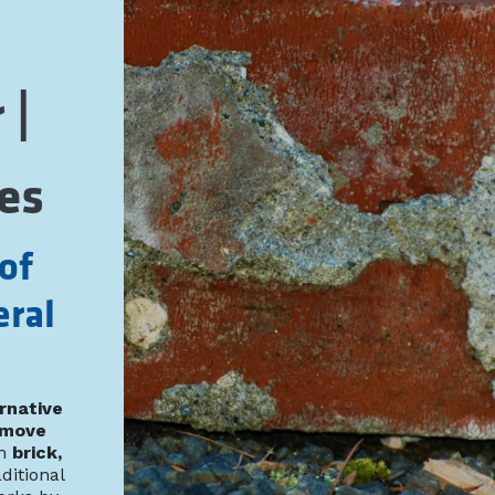
 |
es
of
eral
rnative
emove
m
brick,
aditional