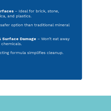
urfaces
– Ideal for brick, stone,
ica, and plastics.
safer option than traditional mineral
& Surface Damage
– Won’t eat away
r chemicals.
cting formula simplifies cleanup.