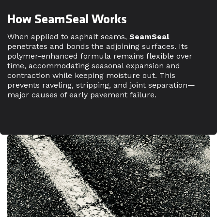
How SeamSeal Works
When applied to asphalt seams,
SeamSeal
penetrates and bonds the adjoining surfaces. Its
polymer-enhanced formula remains flexible over
time, accommodating seasonal expansion and
contraction while keeping moisture out. This
prevents raveling, stripping, and joint separation—
major causes of early pavement failure.