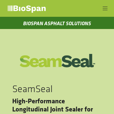
Skip to Content
BIOSPAN ASPHALT SOLUTIONS
SeamSeal
High-Performance
Longitudinal Joint Sealer for