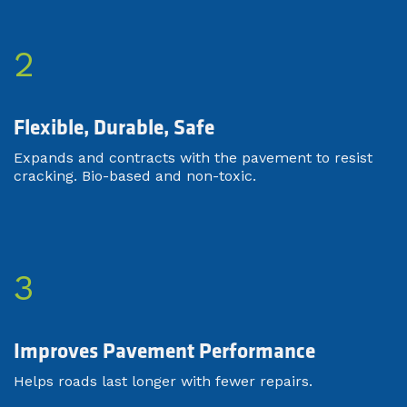
2
Flexible, Durable, Safe​
Expands and contracts with the pavement to resist
cracking. Bio-based and non-toxic.
3
Improves Pavement Performance
Helps roads last longer with fewer repairs.