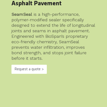
Asphalt Pavement
SeamSeal
is a high-performance,
polymer-modified sealer specifically
designed to extend the life of longitudinal
joints and seams in asphalt pavement.
Engineered with BioSpan’s proprietary
eco-friendly chemistry, SeamSeal
prevents water infiltration, improves
bond strength, and stops joint failure
before it starts.
Request a quote >