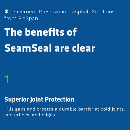
✽ Pavement Preservation: Asphalt Solutions
from BioSpan
The benefits of
SeamSeal are clear
1
Superior Joint Protection
Fills gaps and creates a durable barrier at cold joints,
centerlines, and edges.