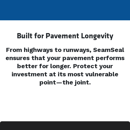
Built for Pavement Longevity
From highways to runways, SeamSeal
ensures that your pavement performs
better for longer. Protect your
investment at its most vulnerable
point—the joint.