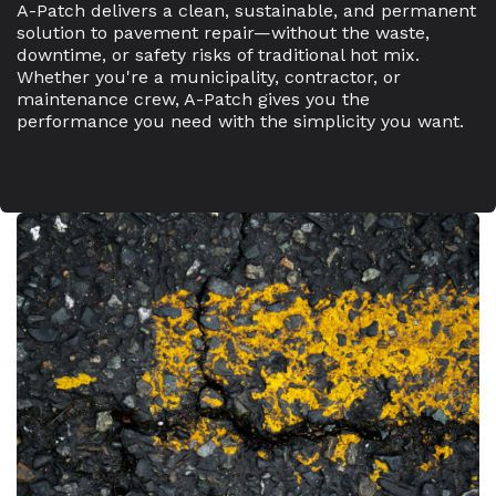
A-Patch delivers a clean, sustainable, and permanent
solution to pavement repair—without the waste,
downtime, or safety risks of traditional hot mix.
Whether you're a municipality, contractor, or
maintenance crew, A-Patch gives you the
performance you need with the simplicity you want.