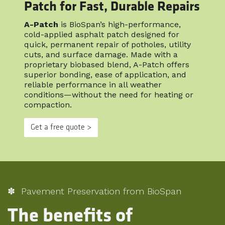
Patch for Fast, Durable Repairs
A-Patch
is BioSpan’s high-performance,
cold-applied asphalt patch designed for
quick, permanent repair of potholes, utility
cuts, and surface damage. Made with a
proprietary biobased blend, A-Patch offers
superior bonding, ease of application, and
reliable performance in all weather
conditions—without the need for heating or
compaction.
Get a free quote >
✽ Pavement Preservation from BioSpan
The benefits of