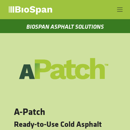
Skip to Content
BIOSPAN ASPHALT SOLUTIONS
A-Patch
Ready-to-Use Cold Asphalt