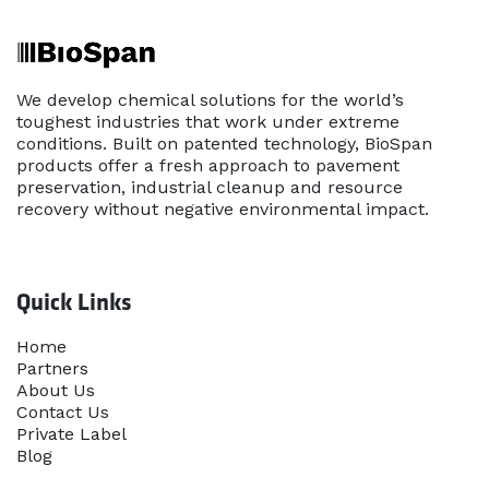
We develop chemical solutions for the world’s
toughest industries that work under extreme
conditions. Built on patented technology, BioSpan
products offer a fresh approach to pavement
preservation, industrial cleanup and resource
recovery without negative environmental impact.
Quick Links
Home​
Partners
About Us
Contact Us
Priva​te Label
Blog