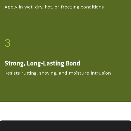
Apply in wet, dry, hot, or freezing conditions
3
Strong, Long-Lasting Bond
Resists rutting, shoving, and moisture intrusion