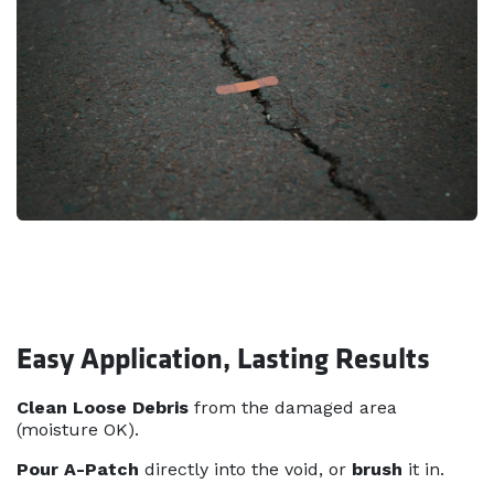
Easy Application, Lasting Results
Clean Loose Debris
from the damaged area
(moisture OK).
Pour A-Patch
directly into the void, or
brush
it in.