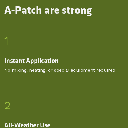
A-Patch are strong
1
Instant Application
No mixing, heating, or special equipment required
2
All-Weather Use