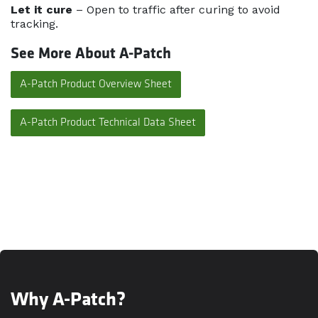
Let it cure
– Open to traffic after curing to avoid
tracking.
See More About A-Patch
A-Patch Product Overview Sheet
A-Patch Product Technical Data Sheet
Why A-Patch?