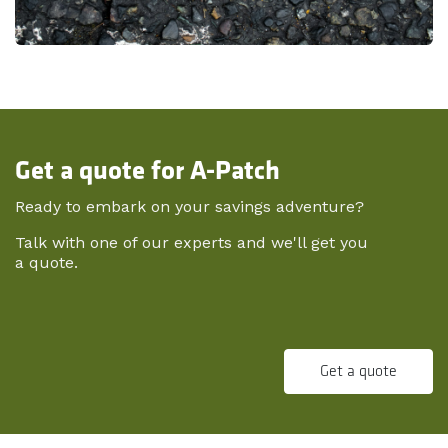
Get a quote for A-Patch
Ready to embark on your savings adventure?
Talk with one of our experts and we'll get you
a quote.
Get a quote