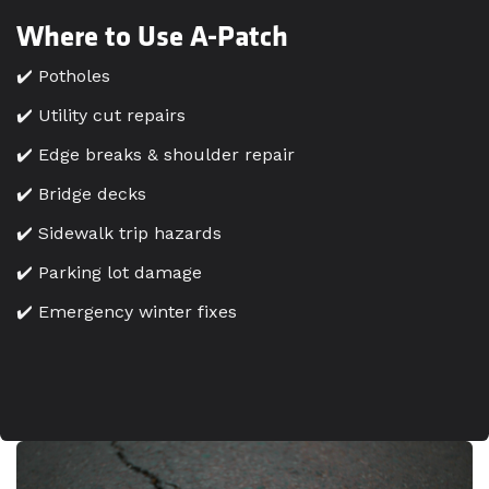
Where to Use A-Patch
✔️ Potholes
✔️ Utility cut repairs
✔️ Edge breaks & shoulder repair
✔️ Bridge decks
✔️ Sidewalk trip hazards
✔️ Parking lot damage
✔️ Emergency winter fixes