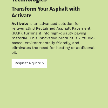
Transform Your Asphalt with
Activate
Activate
is an advanced solution for
rejuvenating Reclaimed Asphalt Pavement
(RAP), turning it into high-quality paving
material. This innovative product is 77% bio-
based, environmentally friendly, and
eliminates the need for heating or additional
oil.
Request a quote >