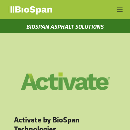
Skip to Content
BIOSPAN ASPHALT SOLUTIONS
Activate by BioSpan
Technologies