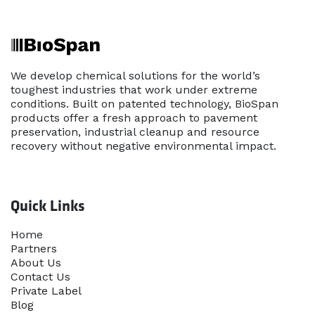
We develop chemical solutions for the world’s
toughest industries that work under extreme
conditions. Built on patented technology, BioSpan
products offer a fresh approach to pavement
preservation, industrial cleanup and resource
recovery without negative environmental impact.
Quick Links
Home​
Partners
About Us
Contact Us
Priva​te Label
Blog