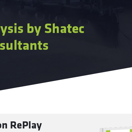
ysis by Shatec
sultants
 on RePlay