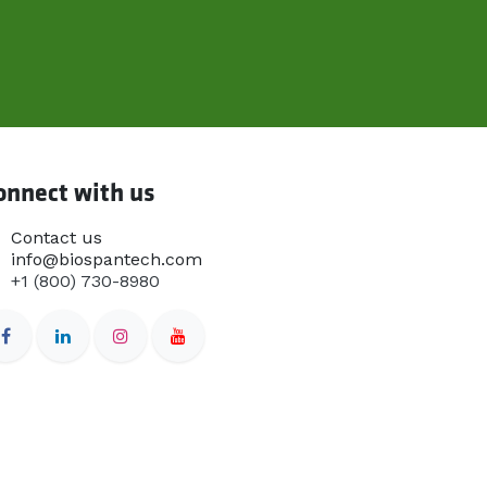
onnect with us
Contact us
info@biospantech.com
+1 (800) 730-8980