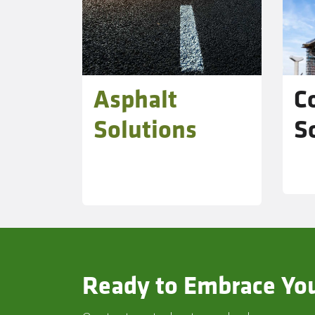
Asphalt
C
Solutions
S
Ready to Embrace You