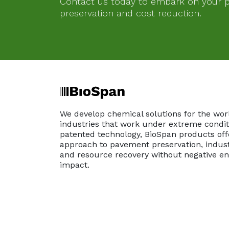
Contact us today to embark on your pa
preservation and cost reduction.
We develop chemical solutions for the wor
industries that work under extreme conditi
patented technology, BioSpan products off
approach to pavement preservation, indust
and resource recovery without negative e
impact.