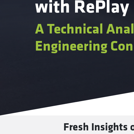
with RePlay
A Technical Anal
Engineering Con
Fresh Insights