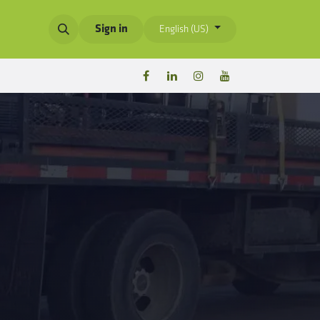
Sign in
English (US)