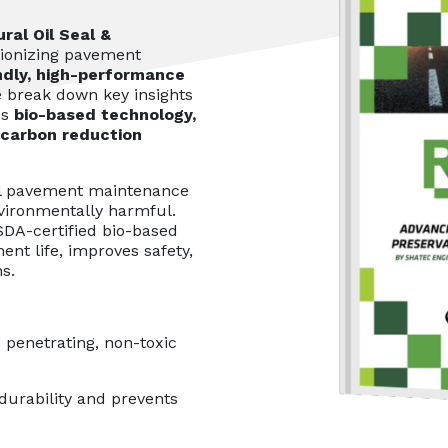
ral Oil Seal &
tionizing pavement
ndly, high-performance
we break down key insights
's
bio-based technology,
 carbon reduction
l pavement maintenance
vironmentally harmful.
SDA-certified bio-based
ent life, improves safety,
s.
 penetrating, non-toxic
urability and prevents