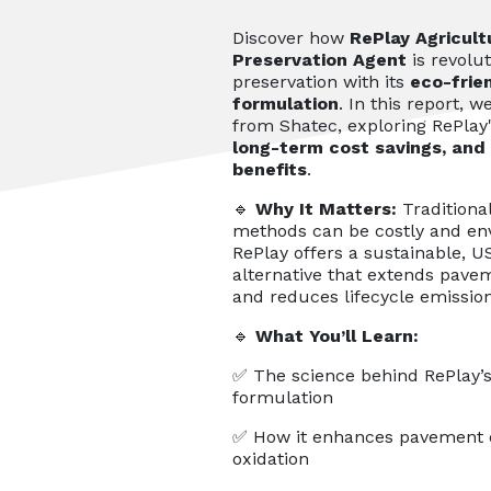
Discover how
RePlay Agricultu
Preservation Agent
is revolu
preservation with its
eco-frie
formulation
. In this report, 
from Shatec, exploring RePlay
long-term cost savings, and
benefits
.
🔹
Why It Matters:
Traditiona
methods can be costly and en
RePlay offers a sustainable, U
alternative that extends pavem
and reduces lifecycle emission
🔹
What You’ll Learn:
✅ The science behind RePlay’s
formulation
✅ How it enhances pavement d
oxidation