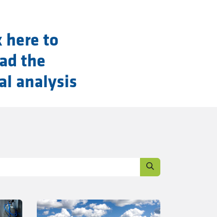
k here to
ad the
al analysis