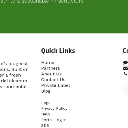
th to a sustainable infrastructure
Quick Links
C
Home​
ld’s toughest
Partners
ons. Built on
About Us
er a fresh
Contact Us
rial cleanup
Priva​te Label
nvironmental
Blog
Legal
Privacy Policy
Help
Portal Log In
SDS