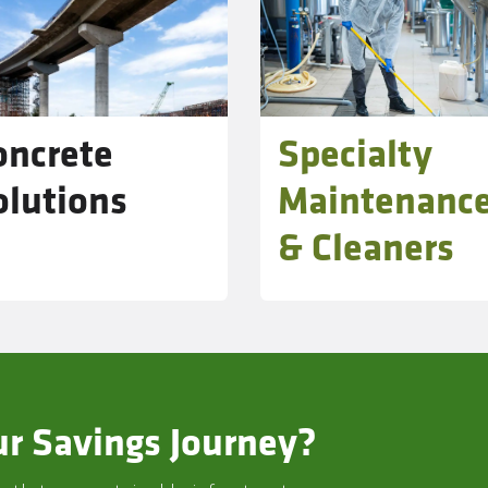
oncrete
Specialty
olutions
Maintenanc
& Cleaners
r Savings Journey?