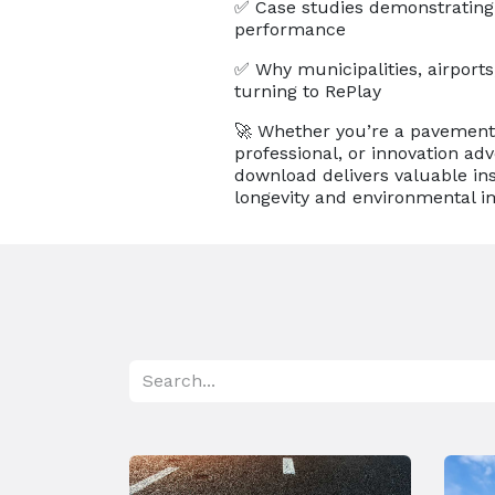
✅ Case studies demonstrating
performance
✅ Why municipalities, airports,
turning to RePlay
🚀 Whether you’re a pavement
professional, or innovation adv
download delivers valuable ins
longevity and environmental i