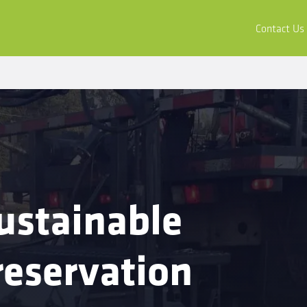
ors
Buy & Apply
Resources
Company
Contact Us
ustainable
eservation