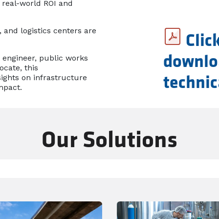
 real-world ROI and
 and logistics centers are
Clic
 engineer, public works
downlo
ocate, this
ights on infrastructure
technic
mpact.
Our Solutions