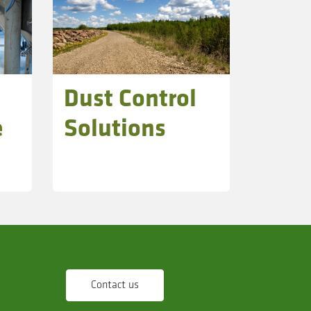
Dust Control
e
Solutions
Contact us