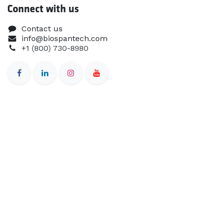
Connect with us
Contact us
info@biospantech.com
+1 (800) 730-8980