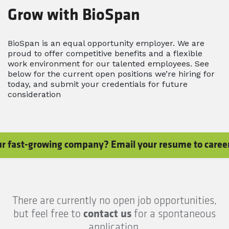
Grow with BioSpan
BioSpan is an equal opportunity employer. We are
proud to offer competitive benefits and a flexible
work environment for our talented employees. See
below for the current open positions we’re hiring for
today, and submit your credentials for future
consideration
 our fast-growing company? Email your resume to care
There are currently no open job opportunities,
but feel free to
contact us
for a spontaneous
application.