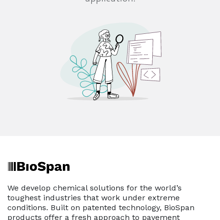
We develop chemical solutions for the world’s
toughest industries that work under extreme
conditions. Built on patented technology, BioSpan
products offer a fresh approach to pavement