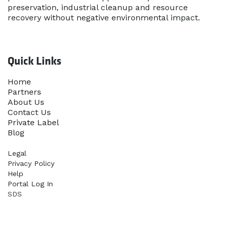
preservation, industrial cleanup and resource
recovery without negative environmental impact.
Quick Links
Home​
Partners
About Us
Contact Us
Priva​te Label
Blog
Legal
Privacy Policy
Help
Portal Log In
SDS