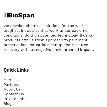
We develop chemical solutions for the world’s
toughest industries that work under extreme
conditions. Built on patented technology, BioSpan
products offer a fresh approach to pavement
preservation, industrial cleanup and resource
recovery without negative environmental impact.
Quick Links
Home​
Partners
About Us
Contact Us
Priva​te Label
Blog