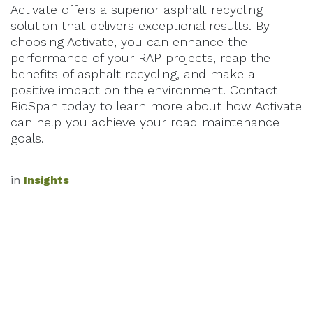
Activate offers a superior asphalt recycling
solution that delivers exceptional results. By
choosing Activate, you can enhance the
performance of your RAP projects, reap the
benefits of asphalt recycling, and make a
positive impact on the environment. Contact
BioSpan today to learn more about how Activate
can help you achieve your road maintenance
goals.
in
Insights