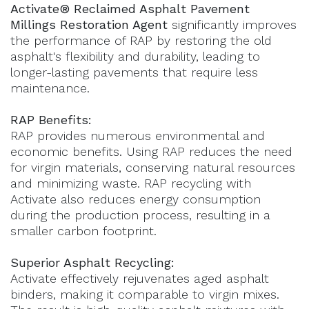
Activate® Reclaimed Asphalt Pavement
Millings Restoration Agent
significantly improves
the performance of RAP by restoring the old
asphalt's flexibility and durability, leading to
longer-lasting pavements that require less
maintenance.
RAP Benefits:
RAP provides numerous environmental and
economic benefits. Using RAP reduces the need
for virgin materials, conserving natural resources
and minimizing waste. RAP recycling with
Activate also reduces energy consumption
during the production process, resulting in a
smaller carbon footprint.
Superior Asphalt Recycling:
Activate effectively rejuvenates aged asphalt
binders, making it comparable to virgin mixes.