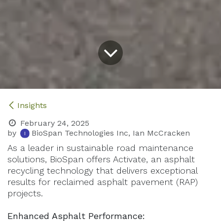
Insights
February 24, 2025
by
BioSpan Technologies Inc, Ian McCracken
As a leader in sustainable road maintenance
solutions, BioSpan offers Activate, an asphalt
recycling technology that delivers exceptional
results for reclaimed asphalt pavement (RAP)
projects.
Enhanced Asphalt Performance: