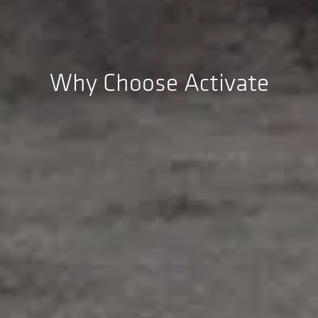
Why Choose Activate