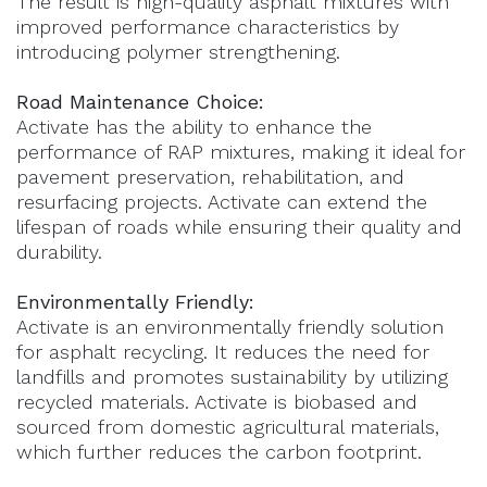
The result is high-quality asphalt mixtures with
improved performance characteristics by
introducing polymer strengthening.
Road Maintenance Choice:
Activate has the ability to enhance the
performance of RAP mixtures, making it ideal for
pavement preservation, rehabilitation, and
resurfacing projects. Activate can extend the
lifespan of roads while ensuring their quality and
durability.
Environmentally Friendly:
Activate is an environmentally friendly solution
for asphalt recycling. It reduces the need for
landfills and promotes sustainability by utilizing
recycled materials. Activate is biobased and
sourced from domestic agricultural materials,
which further reduces the carbon footprint.