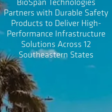
BioSpan Technologies
Partners with Durable Safety
Products to Deliver High-
Performance Infrastructure
Solutions Across 12
Southeastern States