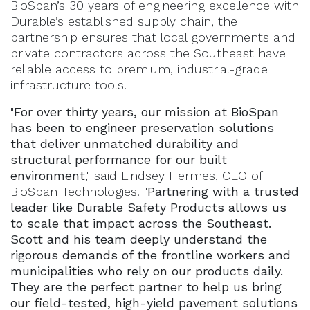
BioSpan’s 30 years of engineering excellence with
Durable’s established supply chain, the
partnership ensures that local governments and
private contractors across the Southeast have
reliable access to premium, industrial-grade
infrastructure tools.
"
For over thirty years, our mission at BioSpan
has been to engineer preservation solutions
that deliver unmatched durability and
structural performance for our built
environment
," said Lindsey Hermes, CEO of
BioSpan Technologies. "
Partnering with a trusted
leader like Durable Safety Products allows us
to scale that impact across the Southeast.
Scott and his team deeply understand the
rigorous demands of the frontline workers and
municipalities who rely on our products daily.
They are the perfect partner to help us bring
our field-tested, high-yield pavement solutions