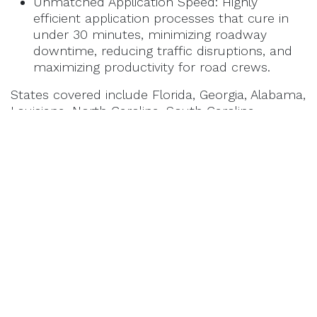
Unmatched Application Speed: Highly
efficient application processes that cure in
under 30 minutes, minimizing roadway
downtime, reducing traffic disruptions, and
maximizing productivity for road crews.
States covered include Florida, Georgia, Alabama,
Louisiana, North Carolina, South Carolina,
Mississippi, Virginia, West Virginia, Arkansas,
Kentucky, Tennessee.
About BioSpan Technologies
Based in St. Louis, Missouri, BioSpan Technologies is an
industry leader in high-performance infrastructure
preservation. For over three decades, the company has
developed advanced, industrial-grade materials
engineered to tackle the toughest pavement challenges.