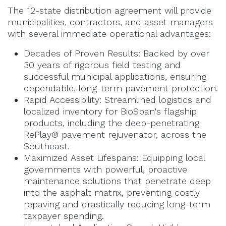
The 12-state distribution agreement will provide
municipalities, contractors, and asset managers
with several immediate operational advantages:
Decades of Proven Results: Backed by over
30 years of rigorous field testing and
successful municipal applications, ensuring
dependable, long-term pavement protection.
Rapid Accessibility: Streamlined logistics and
localized inventory for BioSpan's flagship
products, including the deep-penetrating
RePlay® pavement rejuvenator, across the
Southeast.
Maximized Asset Lifespans: Equipping local
governments with powerful, proactive
maintenance solutions that penetrate deep
into the asphalt matrix, preventing costly
repaving and drastically reducing long-term
taxpayer spending.