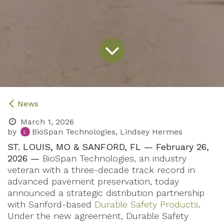
News
March 1, 2026
by
BioSpan Technologies, Lindsey Hermes
ST. LOUIS, MO & SANFORD, FL — February 26,
2026 —
BioSpan Technologies, an industry
veteran with a three-decade track record in
advanced pavement preservation, today
announced a strategic distribution partnership
with Sanford-based
Durable Safety Products
.
Under the new agreement, Durable Safety