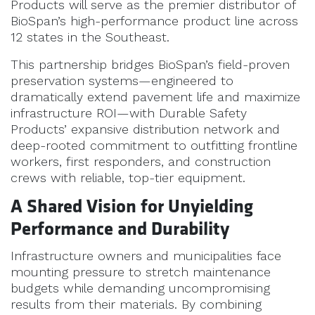
Products will serve as the premier distributor of
BioSpan’s high-performance product line across
12 states in the Southeast.
This partnership bridges BioSpan’s field-proven
preservation systems—engineered to
dramatically extend pavement life and maximize
infrastructure ROI—with Durable Safety
Products’ expansive distribution network and
deep-rooted commitment to outfitting frontline
workers, first responders, and construction
crews with reliable, top-tier equipment.
A Shared Vision for Unyielding
Performance and Durability
Infrastructure owners and municipalities face
mounting pressure to stretch maintenance
budgets while demanding uncompromising
results from their materials. By combining