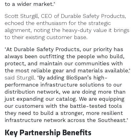
to a wider market.
"
Scott Sturgill, CEO of Durable Safety Products,
echoed the enthusiasm for the strategic
alignment, noting the heavy-duty value it brings
to their existing customer base.
"
At Durable Safety Products, our priority has
always been outfitting the people who build,
protect, and maintain our communities with
the most reliable gear and materials available
,"
said Sturgill. "
By adding BioSpan’s high-
performance infrastructure solutions to our
distribution network, we are doing more than
just expanding our catalog. We are equipping
our customers with the battle-tested tools
they need to build a stronger, more resilient
infrastructure network across the Southeast.
"
Key Partnership Benefits