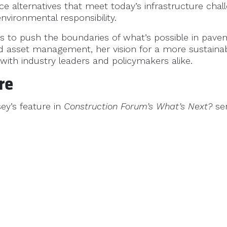
e alternatives that meet today’s infrastructure chal
vironmental responsibility.
s to push the boundaries of what’s possible in pav
d asset management, her vision for a more sustainab
 with industry leaders and policymakers alike.
re
ey’s feature in
Construction Forum’s
What’s Next?
se