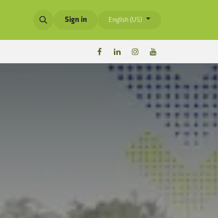
Sign in
English (US)