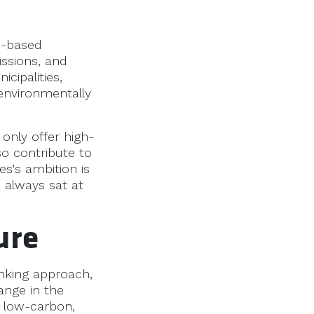
o-based
issions, and
cipalities,
 environmentally
only offer high-
so contribute to
s's ambition is
s always sat at
ure
nking approach,
ange in the
r low-carbon,