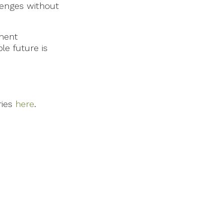
lenges without
ement
le future is
ries
here
.