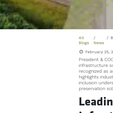
All
B
Blogs
News
February 25, 
President & COO
infrastructure 
recognized as a
highlights indu
inclusion unde
preservation sol
Leadin