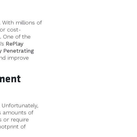
 With millions of
for cost-
. One of the
n’s
RePlay
y Penetrating
and improve
ement
. Unfortunately,
s amounts of
s or require
otprint of