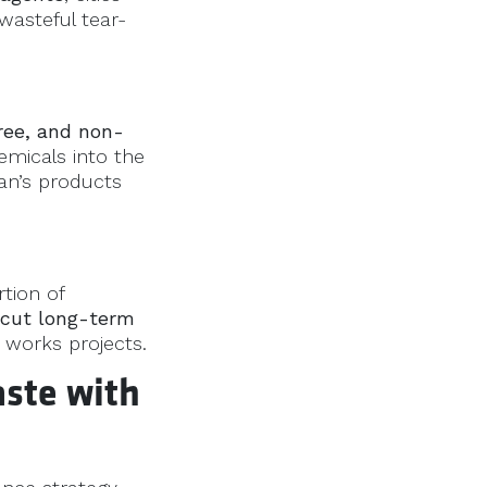
wasteful tear-
ree, and non-
emicals into the
an’s products
tion of
cut long-term
c works projects.
ste with