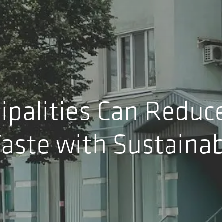
palities Can Reduc
aste with Sustainab