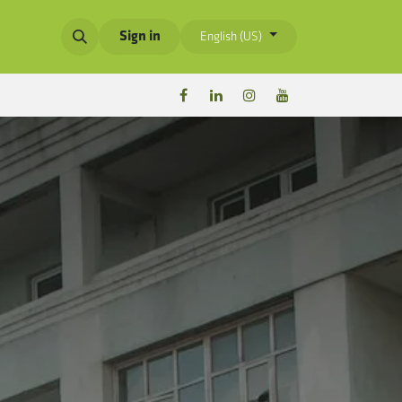
Sign in
English (US)