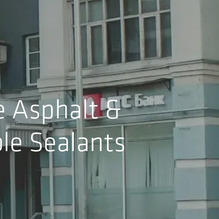
e Asphalt &
le Sealants