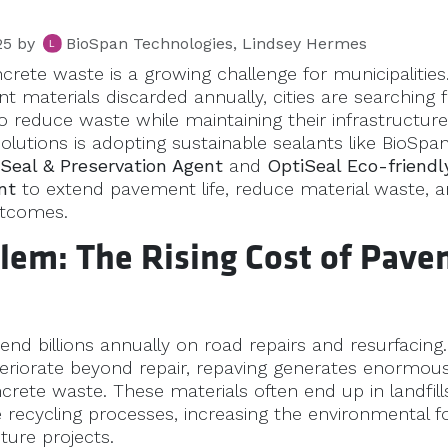
25
by
BioSpan Technologies, Lindsey Hermes
rete waste is a growing challenge for municipalities.
 materials discarded annually, cities are searching 
o reduce waste while maintaining their infrastructure
olutions is adopting sustainable sealants like BioSpa
l Seal & Preservation Agent
and
OptiSeal Eco-friendl
nt
to extend pavement life, reduce material waste, 
utcomes.
lem: The Rising Cost of Pav
pend billions annually on road repairs and resurfacing
eriorate beyond repair, repaving generates enormou
rete waste. These materials often end up in landfill
 recycling processes, increasing the environmental fo
cture projects.