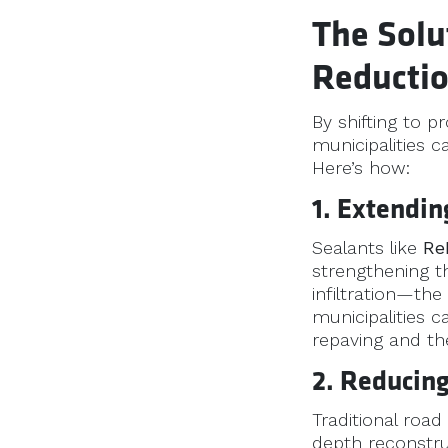
The Solu
Reducti
By shifting to p
municipalities c
Here’s how:
1. Extendi
Sealants like
Re
strengthening t
infiltration—the
municipalities 
repaving and th
2. Reducing
Traditional road
depth reconstru