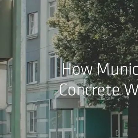
How Munici
Concrete W