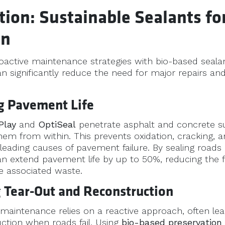
tion: Sustainable Sealants f
on
roactive maintenance strategies with bio-based seala
an significantly reduce the need for major repairs and
ng Pavement Life
Play
and
OptiSeal
penetrate asphalt and concrete su
hem from within. This prevents oxidation, cracking, 
 leading causes of pavement failure. By sealing roads 
can extend pavement life by up to 50%, reducing the 
e associated waste.
 Tear-Out and Reconstruction
 maintenance relies on a reactive approach, often lead
ction when roads fail. Using
bio-based preservation