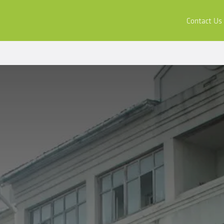
ors
Buy & Apply
Resources
Company
Contact Us