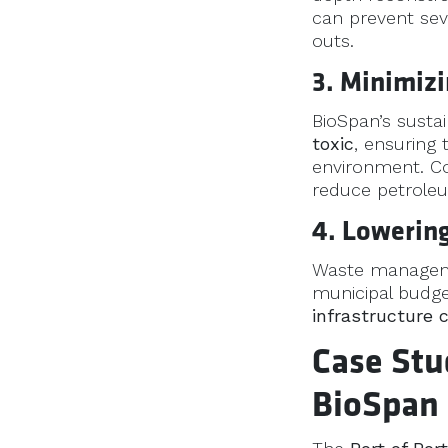
can prevent sev
outs.
3. Minimiz
BioSpan’s susta
toxic
, ensuring
environment. Co
reduce petrole
4. Lowering
Waste managemen
municipal budge
infrastructure 
Case Stu
BioSpan