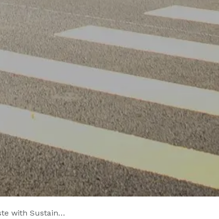
stainable Sealants