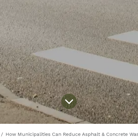
How Municipalities Can Reduce Asphalt & Concrete Waste with Su