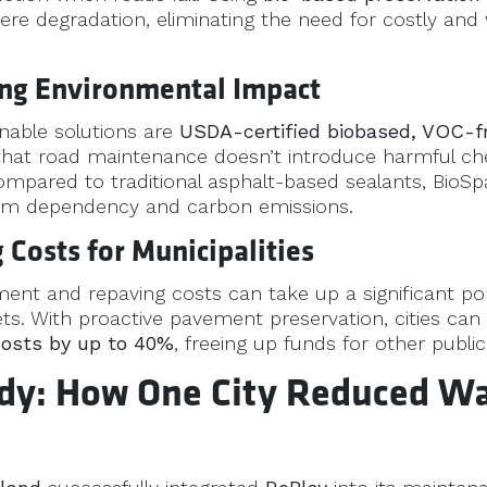
ere degradation, eliminating the need for costly and 
ing Environmental Impact
inable solutions are
USDA-certified biobased, VOC-f
 that road maintenance doesn’t introduce harmful ch
mpared to traditional asphalt-based sealants, BioSp
um dependency and carbon emissions.
 Costs for Municipalities
t and repaving costs can take up a significant por
ts. With proactive pavement preservation, cities can
costs by up to 40%
, freeing up funds for other publi
dy: How One City Reduced Wa