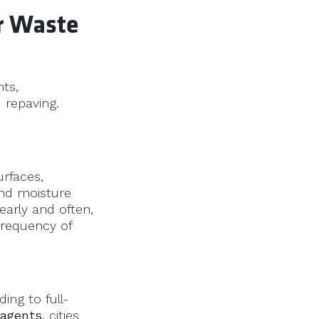
or Waste
nts,
 repaving.
rfaces,
and moisture
early and often,
frequency of
ing to full-
 agents
, cities