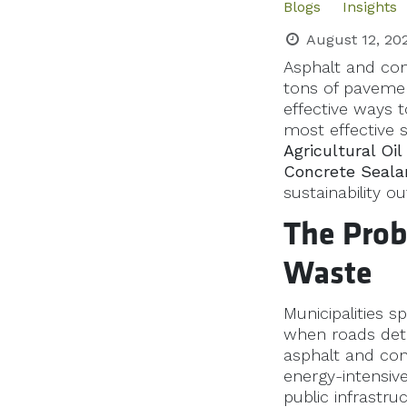
Blogs
Insights
August 12, 20
Asphalt and conc
tons of pavement
effective ways t
most effective s
Agricultural Oi
Concrete Seala
sustainability o
The Prob
Waste
Municipalities s
when roads det
asphalt and conc
energy-intensive
public infrastru