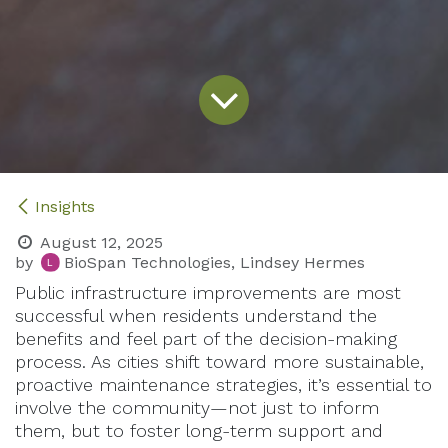
Insights
August 12, 2025
by
BioSpan Technologies, Lindsey Hermes
Public infrastructure improvements are most
successful when residents understand the
benefits and feel part of the decision-making
process. As cities shift toward more sustainable,
proactive maintenance strategies, it’s essential to
involve the community—not just to inform
them, but to foster long-term support and