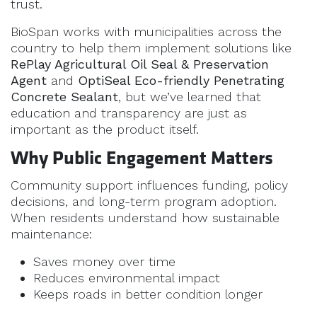
trust.
BioSpan works with municipalities across the
country to help them implement solutions like
RePlay Agricultural Oil Seal & Preservation
Agent
and
OptiSeal Eco-friendly Penetrating
Concrete Sealant
, but we’ve learned that
education and transparency are just as
important as the product itself.
Why Public Engagement Matters
Community support influences funding, policy
decisions, and long-term program adoption.
When residents understand how sustainable
maintenance:
Saves money over time
Reduces environmental impact
Keeps roads in better condition longer