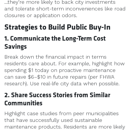
…they’re more likely to back city investments
and tolerate short-term inconveniences like road
closures or application odors.
Strategies to Build Public Buy-In
1. Communicate the Long-Term Cost
Savings
Break down the financial impact in terms
residents care about. For example, highlight how
spending $1 today on proactive maintenance
can save $6–$10 in future repairs (per FHWA
research). Use real-life city data when possible.
2. Share Success Stories from Similar
Communities
Highlight case studies from peer municipalities
that have successfully used sustainable
maintenance products. Residents are more likely