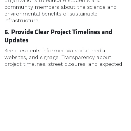
organizations to educate students and
community members about the science and
environmental benefits of sustainable
infrastructure.
6. Provide Clear Project Timelines and
Updates
Keep residents informed via social media,
websites, and signage. Transparency about
project timelines, street closures, and expected
outcomes helps build trust.
Conclusion
Public support for sustainable road maintenance
doesn’t happen by accident—it’s earned through
clear communication, education, and
transparency. Municipalities that engage their
residents build trust and momentum, making it
easier to implement innovative, cost-saving