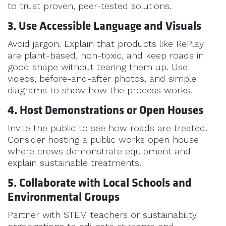
to trust proven, peer-tested solutions.
3. Use Accessible Language and Visuals
Avoid jargon. Explain that products like RePlay
are plant-based, non-toxic, and keep roads in
good shape without tearing them up. Use
videos, before-and-after photos, and simple
diagrams to show how the process works.
4. Host Demonstrations or Open Houses
Invite the public to see how roads are treated.
Consider hosting a public works open house
where crews demonstrate equipment and
explain sustainable treatments.
5. Collaborate with Local Schools and
Environmental Groups
Partner with STEM teachers or sustainability