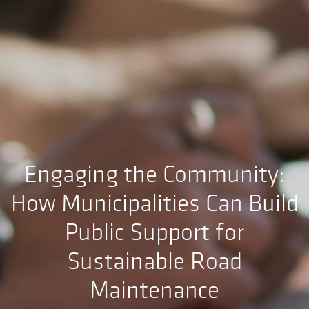
Engaging the Community:
How Municipalities Can Build
Public Support for
Sustainable Road
Maintenance